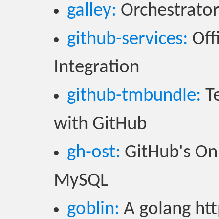
galley:
Orchestrator 
github-services:
Offi
Integration
github-tmbundle:
Te
with GitHub
gh-ost:
GitHub's On
MySQL
goblin:
A golang htt