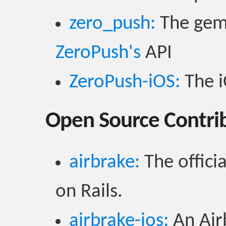
zero_push:
The gem 
ZeroPush's
API
ZeroPush-iOS:
The i
Open Source Contri
airbrake:
The officia
on Rails.
airbrake-ios:
An Airb