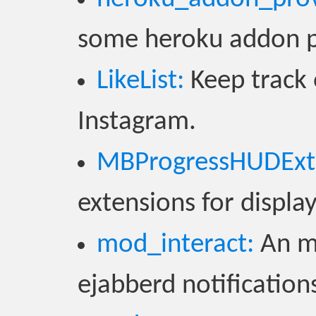
some heroku addon pr
LikeList:
Keep track 
Instagram.
MBProgressHUDExte
extensions for displ
mod_interact:
An mo
ejabberd notifications