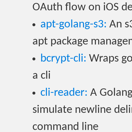
OAuth flow on iOS de
apt-golang-s3:
An s3
apt package manage
bcrypt-cli:
Wraps gol
a cli
cli-reader:
A Golang
simulate newline del
command line