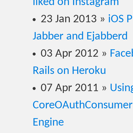
liked on Instagram
23 Jan 2013
»
iOS P
Jabber and Ejabberd
03 Apr 2012
»
Face
Rails on Heroku
07 Apr 2011
»
Usin
CoreOAuthConsumerS
Engine