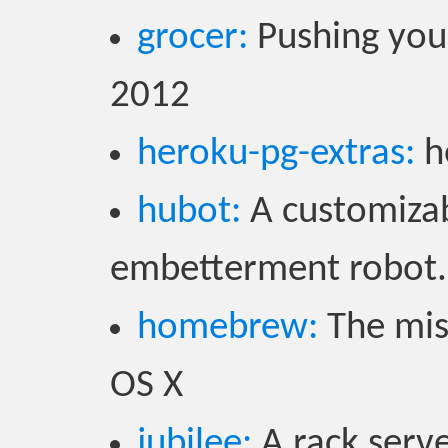
grocer:
Pushing your
2012
heroku-pg-extras:
h
hubot:
A customizab
embetterment robot.
homebrew:
The mis
OS X
jubilee:
A rack serve