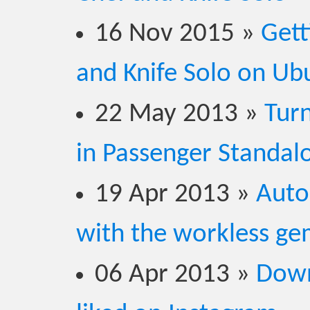
16 Nov 2015
»
Gett
and Knife Solo on Ub
22 May 2013
»
Turn
in Passenger Standal
19 Apr 2013
»
Auto
with the workless g
06 Apr 2013
»
Down