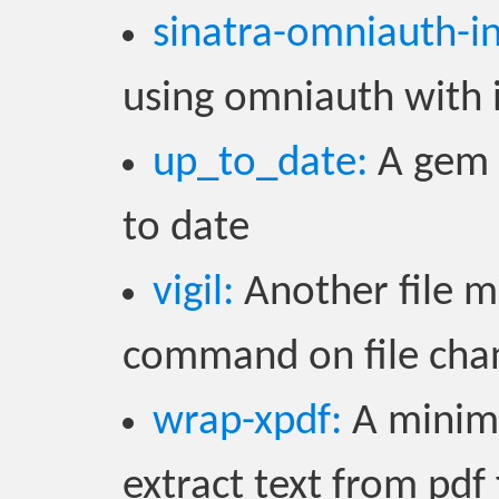
sinatra-omniauth-i
using omniauth with 
up_to_date:
A gem 
to date
vigil:
Another file m
command on file cha
wrap-xpdf:
A minima
extract text from pdf 