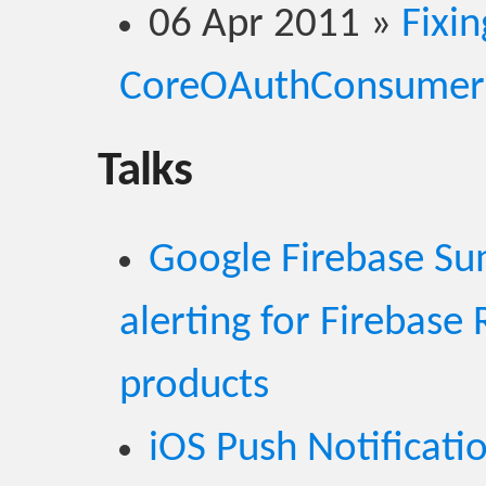
06 Apr 2011
»
Fixin
CoreOAuthConsumer
Talks
Google Firebase S
alerting for Firebase
products
iOS Push Notificati