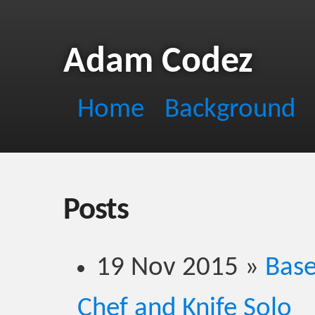
Adam Codez
Home
Background
Posts
19 Nov 2015
»
Base
Chef and Knife Solo