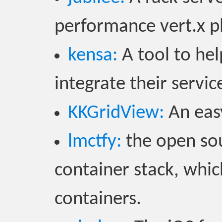
performance vert.x p
kensa:
A tool to he
integrate their servi
KKGridView:
An easy
lmctfy:
the open sou
container stack, whic
containers.