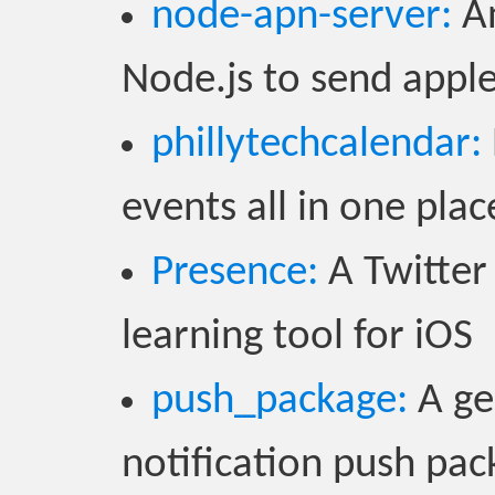
node-apn-server:
An
Node.js to send apple
phillytechcalendar:
events all in one pla
Presence:
A Twitter
learning tool for iOS
push_package:
A ge
notification push pac