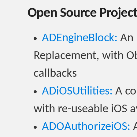
Open Source Projec
ADEngineBlock:
An 
Replacement, with Ob
callbacks
ADiOSUtilities:
A col
with re-useable iOS
ADOAuthorizeiOS:
A