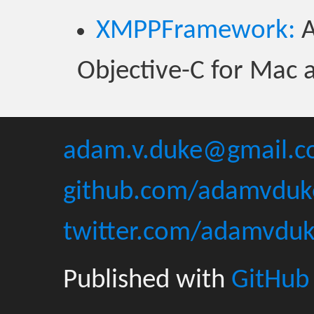
XMPPFramework:
A
Objective-C for Mac 
adam.v.duke@gmail.
github.com/adamvduk
twitter.com/adamvdu
Published with
GitHub