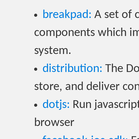
breakpad:
A set of 
components which im
system.
distribution:
The Doc
store, and deliver co
dotjs:
Run javascript
browser