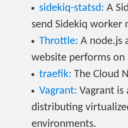
sidekiq-statsd:
A Sid
send Sidekiq worker 
Throttle:
A node.js 
website performs on
traefik:
The Cloud N
Vagrant:
Vagrant is 
distributing virtuali
environments.