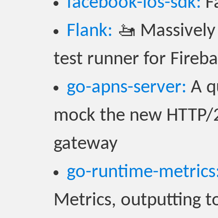
facebook-ios-sdk:
Fa
Flank:
🚤 Massively 
test runner for Fireb
go-apns-server:
A qu
mock the new HTTP/2 
gateway
go-runtime-metrics
Metrics, outputting t