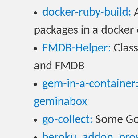
docker-ruby-build:
A
packages in a docker
FMDB-Helper:
Class
and FMDB
gem-in-a-container
geminabox
go-collect:
Some Go u
heroku_addon_prov