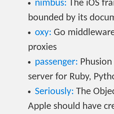
nimbus:
The iOS fr
bounded by its docu
oxy:
Go middlewares
proxies
passenger:
Phusion 
server for Ruby, Pyt
Seriously:
The Object
Apple should have cre