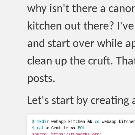
why isn't there a cano
kitchen out there? I'v
and start over while a
clean up the cruft. That
posts.
Let's start by creating 
$ 
mkdir 
webapp-kitchen 
&&
cd 
$ 
cat
>
 Gemfile 
<<
EOL
source 'https://rubygems.org'
