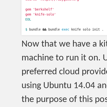
gem 'berkshelf'

EOL

$ 
bundle 
&&
 bundle 
exec 
knife solo init .
Now that we have a kit
machine to run it on. 
preferred cloud provid
using Ubuntu 14.04 and
the purpose of this pos