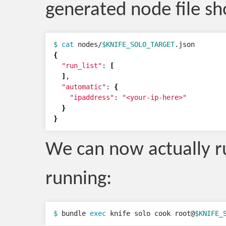
generated node file sh
$ 
cat 
nodes/
$KNIFE_SOLO_TARGET
{
"run_list"
: 
[
]
,

"automatic"
: 
{
"ipaddress"
: 
"<your-ip-here>"
}
}
We can now actually r
running:
$ 
bundle 
exec 
knife solo cook root@
$KNIFE_