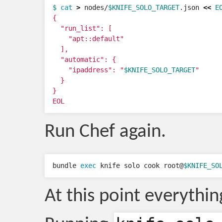
$ 
cat
>
 nodes/
$KNIFE_SOLO_TARGET
.json 
<<
E
{

  "run_list": [

    "apt::default"

  ],

  "automatic": {

    "ipaddress": "
$KNIFE_SOLO_TARGET
"

  }

}

EOL
Run Chef again.
bundle 
exec 
knife solo cook root@
$KNIFE_SO
At this point everythi