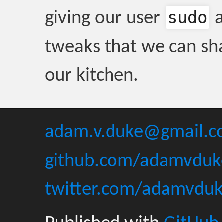
sudo
giving our user
a
tweaks that we can sha
our kitchen.
adam.v.duke@gmail.
github.com/adamvduk
twitter.com/adamvdu