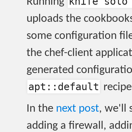
knife solo
Running
uploads the cookbooks 
some configuration file
the chef-client applica
generated configuratio
apt::default
recipe
In the
next post
, we'll
adding a firewall, addi