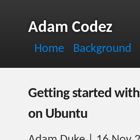
Adam Codez
Home
Background
Getting started with
on Ubuntu
Adam Duke | 16 Nov 