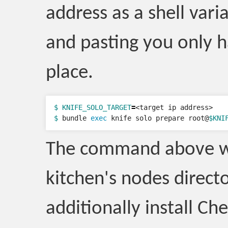
address as a shell vari
and pasting you only h
place.
$ KNIFE_SOLO_TARGET
=
$ 
bundle 
exec 
knife solo prepare root@
$KNI
The command above will
kitchen's nodes direct
additionally install C