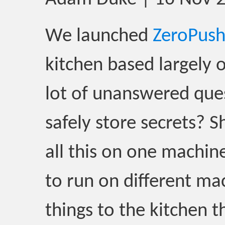
We launched
ZeroPus
kitchen based largely 
lot of unanswered que
safely store secrets? 
all this on one machin
to run on different m
things to the kitchen t