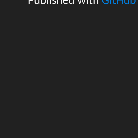
Published with
GitHub