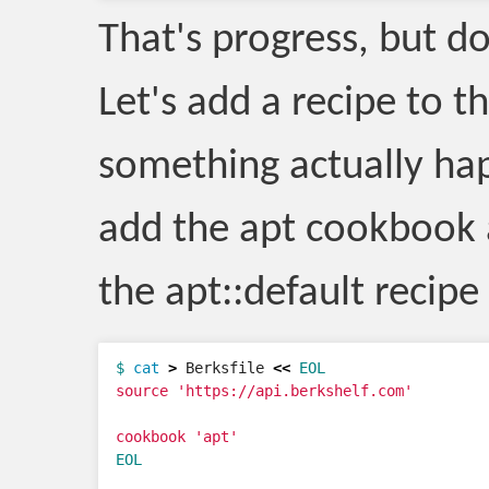
That's progress, but do
Let's add a recipe to t
something actually hap
add the apt cookbook
the apt::default recipe 
$ 
cat
>
 Berksfile 
<<
EOL
source 'https://api.berkshelf.com'

EOL
