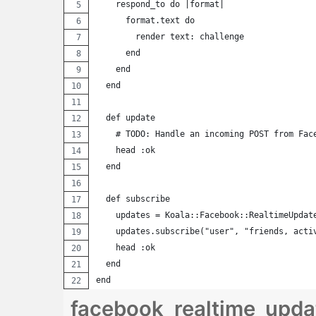
    respond_to do |format|
      format.text do
        render text: challenge
      end
    end
  end
  def update
    # TODO: Handle an incoming POST from Fac
    head :ok
  end
  def subscribe
    updates = Koala::Facebook::RealtimeUpdat
    updates.subscribe("user", "friends, acti
    head :ok
  end
end
facebook_realtime_updat