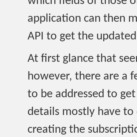
which fields of those 
application can then 
API to get the updated
At first glance that s
however, there are a f
to be addressed to get
details mostly have to 
creating the subscripti