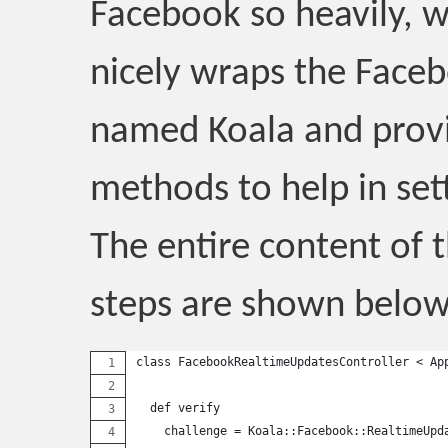
Facebook so heavily, w
nicely wraps the Face
named Koala and prov
methods to help in sett
The entire content of t
steps are shown below
class FacebookRealtimeUpdatesController < Ap
  def verify
    challenge = Koala::Facebook::RealtimeUpd