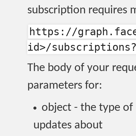
subscription requires 
https://graph.fac
id>/subscriptions
The body of your requ
parameters for:
object - the type of
updates about