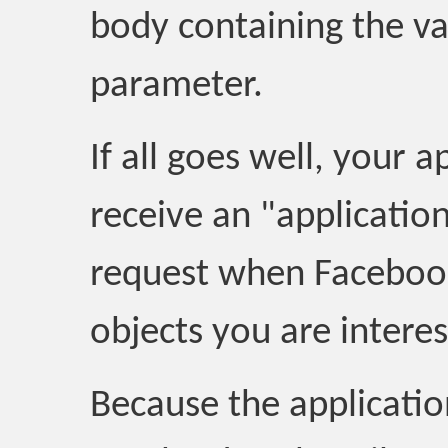
body containing the va
parameter.
If all goes well, your 
receive an "applicati
request when Facebook
objects you are interes
Because the applicati