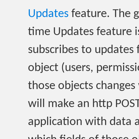
Updates
feature. The g
time Updates feature i
subscribes to updates f
object (users, permiss
those objects changes
will make an http POST
application with data 