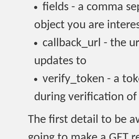
fields - a comma sep
object you are intere
callback_url - the u
updates to
verify_token - a to
during verification of
The first detail to be 
going to make a GET re