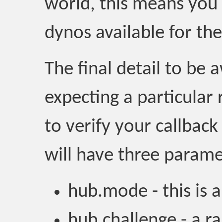
world, this means you 
dynos available for the
The final detail to be 
expecting a particular
to verify your callback
will have three parame
hub.mode - this is a
hub.challenge - a r