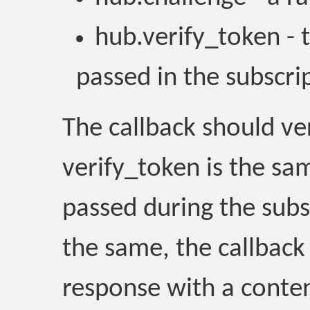
hub.verify_token - 
passed in the subscri
The callback should ve
verify_token is the sa
passed during the subsc
the same, the callback
response with a conten