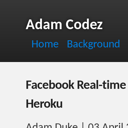
Adam Codez
Home
Background
Facebook Real-time 
Heroku
Adam Duke | 03 April