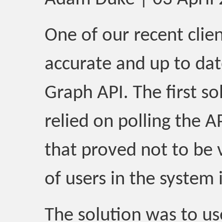
One of our recent clie
accurate and up to da
Graph API. The first s
relied on polling the A
that proved not to be 
of users in the system 
The solution was to u