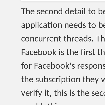
The second detail to be
application needs to b
concurrent threads. Th
Facebook is the first t
for Facebook's respon
the subscription they wi
verify it, this is the s