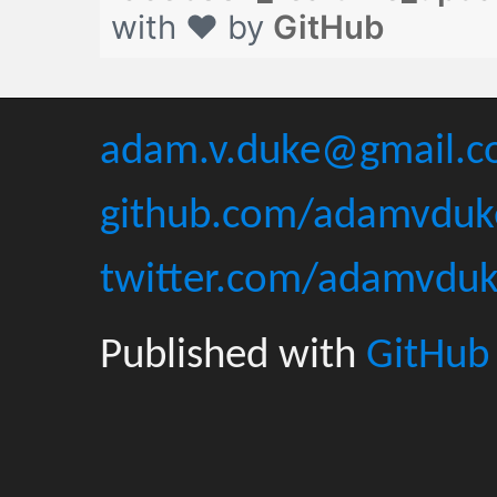
with ❤ by
GitHub
adam.v.duke@gmail.
github.com/adamvduk
twitter.com/adamvdu
Published with
GitHub