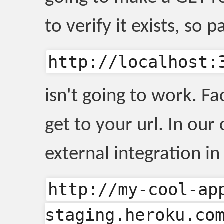
to verify it exists, so p
http://localhost:
isn't going to work. F
get to your url. In our
external integration i
http://my-cool-ap
staging.heroku.co